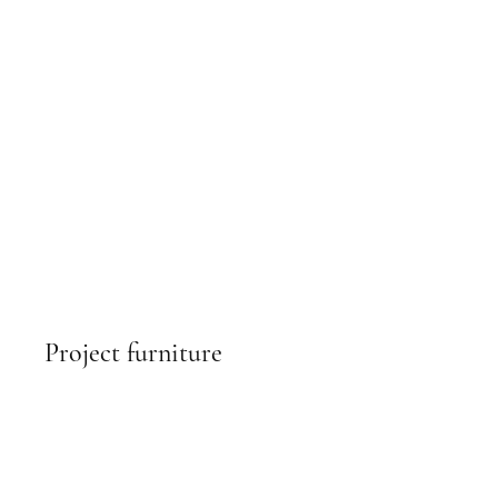
Project furniture
find out more