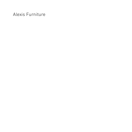
Alexis Furniture